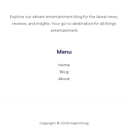
Explore our vibrant entertainment blog for the latest news,
reviews, and insights. Your go-to destination for all things
entertainment
Menu
Home
Blog
About
Copyright © 2026 iraqmining