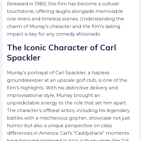
Released in 1980, this film has become a cultural
touchstone, offering laughs alongside memorable
one-liners and timeless scenes. Understanding the
charm of Murray’s character and the film’s lasting
impact is key for any comedy aficionado.
The Iconic Character of Carl
Spackler
Murray’s portrayal of Carl Spackler, a hapless
groundskeeper at an upscale golf club, is one of the
film’s highlights. With his distinctive delivery and
improvisational style, Murray brought an
unpredictable energy to the role that set him apart.
The character’s offbeat antics, including his legendary
battles with a mischievous gopher, showcase not just
humor but also a unique perspective on class
differences in America. Carl’s “Caddyshack” moments
have become ingrained in pop culture—lines like “I’d