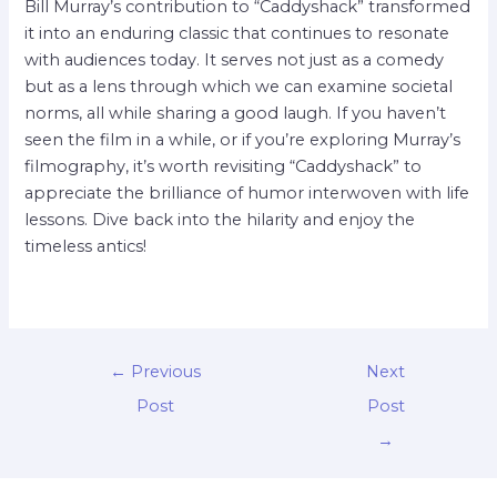
Bill Murray’s contribution to “Caddyshack” transformed
it into an enduring classic that continues to resonate
with audiences today. It serves not just as a comedy
but as a lens through which we can examine societal
norms, all while sharing a good laugh. If you haven’t
seen the film in a while, or if you’re exploring Murray’s
filmography, it’s worth revisiting “Caddyshack” to
appreciate the brilliance of humor interwoven with life
lessons. Dive back into the hilarity and enjoy the
timeless antics!
←
Previous
Next
Post
Post
→