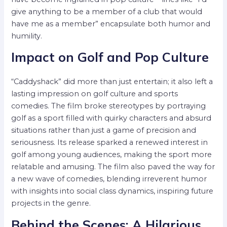
give anything to be a member of a club that would
have me as a member” encapsulate both humor and
humility.
Impact on Golf and Pop Culture
“Caddyshack” did more than just entertain; it also left a
lasting impression on golf culture and sports
comedies. The film broke stereotypes by portraying
golf as a sport filled with quirky characters and absurd
situations rather than just a game of precision and
seriousness. Its release sparked a renewed interest in
golf among young audiences, making the sport more
relatable and amusing. The film also paved the way for
a new wave of comedies, blending irreverent humor
with insights into social class dynamics, inspiring future
projects in the genre.
Behind the Scenes: A Hilarious