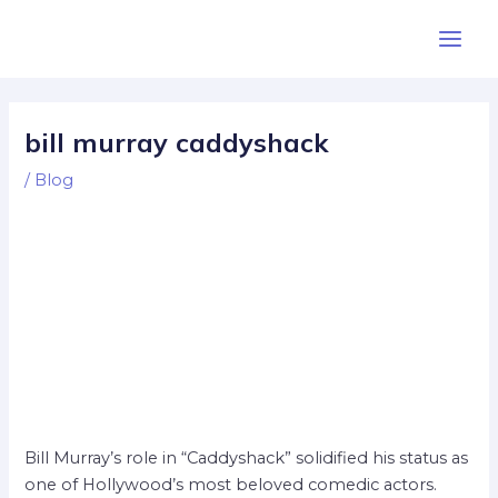
Skip
Post
Main
to
navigation
Men
content
bill murray caddyshack
/
Blog
Bill Murray’s role in “Caddyshack” solidified his status as
one of Hollywood’s most beloved comedic actors.