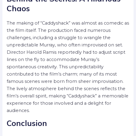
Chaos
The making of “Caddyshack” was almost as comedic as
the film itself. The production faced numerous
challenges, including a struggle to wrangle the
unpredictable Murray, who often improvised on set.
Director Harold Ramis reportedly had to adjust script
lines on the fly to accommodate Murray’s
spontaneous creativity. This unpredictability
contributed to the film’s charm; many of its most
famous scenes were born from sheer improvisation.
The lively atmosphere behind the scenes reflects the
film’s overall spirit, making “Caddyshack” a memorable
experience for those involved and a delight for
audiences.
Conclusion