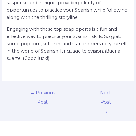
suspense and intrigue, providing plenty of
opportunities to practice your Spanish while following
along with the thrilling storyline.
Engaging with these top soap operas is a fun and
effective way to practice your Spanish skills. So grab
some popcorn, settle in, and start immersing yourself
in the world of Spanish-language television. ¡Buena
suerte! (Good luck!)
←
Previous
Next
Post
Post
→