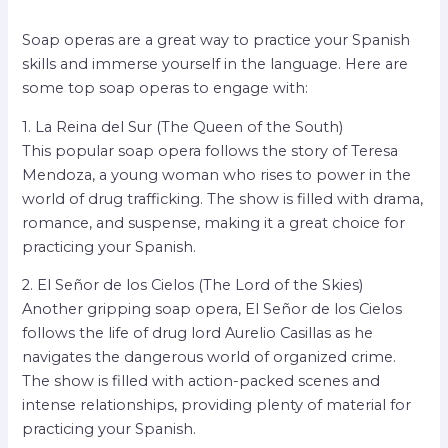
Soap operas are a great way to practice your Spanish
skills and immerse yourself in the language. Here are
some top soap operas to engage with:
1. La Reina del Sur (The Queen of the South)
This popular soap opera follows the story of Teresa
Mendoza, a young woman who rises to power in the
world of drug trafficking. The show is filled with drama,
romance, and suspense, making it a great choice for
practicing your Spanish.
2. El Señor de los Cielos (The Lord of the Skies)
Another gripping soap opera, El Señor de los Cielos
follows the life of drug lord Aurelio Casillas as he
navigates the dangerous world of organized crime.
The show is filled with action-packed scenes and
intense relationships, providing plenty of material for
practicing your Spanish.