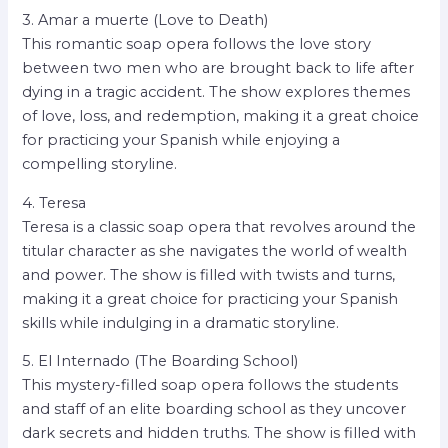
3. Amar a muerte (Love to Death)
This romantic soap opera follows the love story
between two men who are brought back to life after
dying in a tragic accident. The show explores themes
of love, loss, and redemption, making it a great choice
for practicing your Spanish while enjoying a
compelling storyline.
4. Teresa
Teresa is a classic soap opera that revolves around the
titular character as she navigates the world of wealth
and power. The show is filled with twists and turns,
making it a great choice for practicing your Spanish
skills while indulging in a dramatic storyline.
5. El Internado (The Boarding School)
This mystery-filled soap opera follows the students
and staff of an elite boarding school as they uncover
dark secrets and hidden truths. The show is filled with