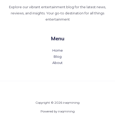
Explore our vibrant entertainment blog for the latest news,
reviews, and insights. Your go-to destination for all things
entertainment
Menu
Home
Blog
About
Copyright © 2026 iraqmining
Powered by iraqmining