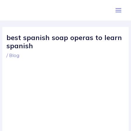
Skip
Post
Main
to
navigation
Men
content
best spanish soap operas to learn
spanish
/
Blog