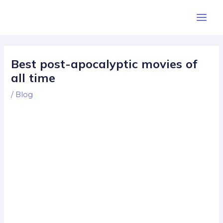
Skip
Post
Main
to
navigation
Men
content
Best post-apocalyptic movies of
all time
/
Blog