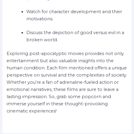
Watch for character development and their
motivations.
Discuss the depiction of good versus evil in a
broken world.
Exploring post-apocalyptic movies provides not only
entertainment but also valuable insights into the
human condition. Each film mentioned offers a unique
perspective on survival and the complexities of society.
Whether you’re a fan of adrenaline-fueled action or
emotional narratives, these films are sure to leave a
lasting impression. So, grab some popcorn and
immerse yourself in these thought-provoking
cinematic experiences!