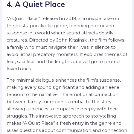
4. A Quiet Place
“A Quiet Place,” released in 2018, is a unique take on
the post-apocalyptic genre, blending horror and
suspense in a world where sound attracts deadly
creatures. Directed by John Krasinski, the film follows
a family who must navigate their lives in silence to
avoid lethal predatory monsters. It explores themes of
fear, sacrifice, and the lengths one will go to protect
loved ones.
The minimal dialogue enhances the film’s suspense,
making every sound significant and adding an eerie
tension to the narrative. The emotional connection
between family members is central to the story,
allowing audiences to empathize deeply with their
struggles. This innovative approach to storytelling
makes “A Quiet Place” a fresh entry in the genre and
raises questions about communication and connection