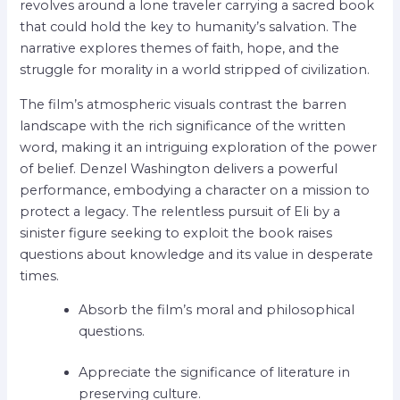
revolves around a lone traveler carrying a sacred book
that could hold the key to humanity’s salvation. The
narrative explores themes of faith, hope, and the
struggle for morality in a world stripped of civilization.
The film’s atmospheric visuals contrast the barren
landscape with the rich significance of the written
word, making it an intriguing exploration of the power
of belief. Denzel Washington delivers a powerful
performance, embodying a character on a mission to
protect a legacy. The relentless pursuit of Eli by a
sinister figure seeking to exploit the book raises
questions about knowledge and its value in desperate
times.
Absorb the film’s moral and philosophical
questions.
Appreciate the significance of literature in
preserving culture.