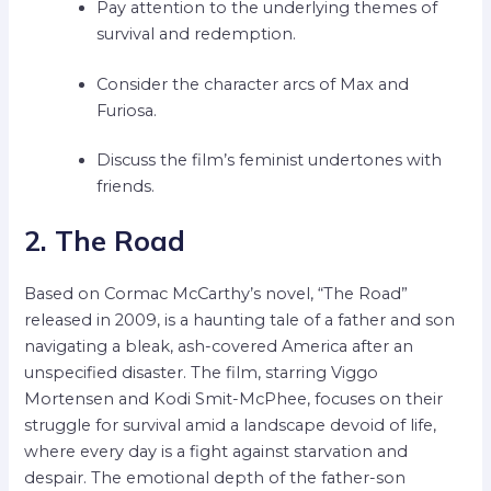
Pay attention to the underlying themes of
survival and redemption.
Consider the character arcs of Max and
Furiosa.
Discuss the film’s feminist undertones with
friends.
2. The Road
Based on Cormac McCarthy’s novel, “The Road”
released in 2009, is a haunting tale of a father and son
navigating a bleak, ash-covered America after an
unspecified disaster. The film, starring Viggo
Mortensen and Kodi Smit-McPhee, focuses on their
struggle for survival amid a landscape devoid of life,
where every day is a fight against starvation and
despair. The emotional depth of the father-son