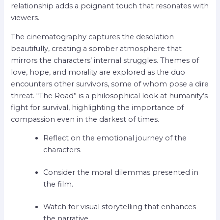
relationship adds a poignant touch that resonates with
viewers.
The cinematography captures the desolation
beautifully, creating a somber atmosphere that
mirrors the characters’ internal struggles. Themes of
love, hope, and morality are explored as the duo
encounters other survivors, some of whom pose a dire
threat. “The Road” is a philosophical look at humanity’s
fight for survival, highlighting the importance of
compassion even in the darkest of times.
Reflect on the emotional journey of the
characters.
Consider the moral dilemmas presented in
the film.
Watch for visual storytelling that enhances
the narrative.