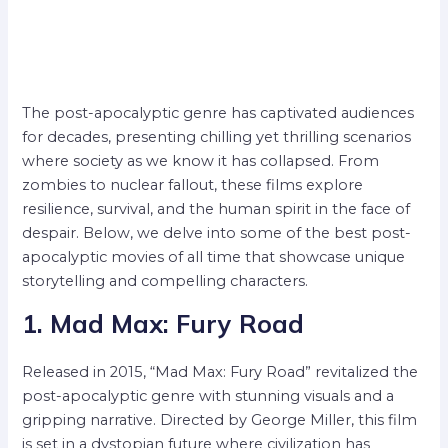
The post-apocalyptic genre has captivated audiences
for decades, presenting chilling yet thrilling scenarios
where society as we know it has collapsed. From
zombies to nuclear fallout, these films explore
resilience, survival, and the human spirit in the face of
despair. Below, we delve into some of the best post-
apocalyptic movies of all time that showcase unique
storytelling and compelling characters.
1. Mad Max: Fury Road
Released in 2015, “Mad Max: Fury Road” revitalized the
post-apocalyptic genre with stunning visuals and a
gripping narrative. Directed by George Miller, this film
is set in a dystopian future where civilization has