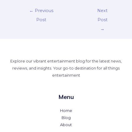
←
Previous
Next
Post
Post
→
Explore our vibrant entertainment blog for the latest news,
reviews, and insights. Your go-to destination for all things
entertainment
Menu
Home
Blog
About