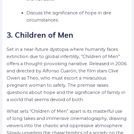
Discuss the significance of hope in dire
circumstances.
3. Children of Men
Set in a near-future dystopia where humanity faces
extinction due to global infertility, “Children of Men”
offers a thought-provoking narrative. Released in 2006
and directed by Alfonso Cuarón, the film stars Clive
Owen as Theo, who must escort a miraculous
pregnant woman to safety. The premise raises
questions about hope and the significance of family in
a world that seems devoid of both.
What sets “Children of Men” apart is its masterful use
of long takes and immersive cinematography, drawing
viewers into the chaotic and oppressive atmosphere.
Slowly unveiling the characteristics of a society on the