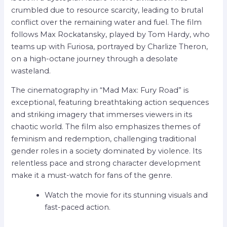
crumbled due to resource scarcity, leading to brutal
conflict over the remaining water and fuel. The film
follows Max Rockatansky, played by Tom Hardy, who
teams up with Furiosa, portrayed by Charlize Theron,
on a high-octane journey through a desolate
wasteland.
The cinematography in “Mad Max: Fury Road” is
exceptional, featuring breathtaking action sequences
and striking imagery that immerses viewers in its
chaotic world. The film also emphasizes themes of
feminism and redemption, challenging traditional
gender roles in a society dominated by violence. Its
relentless pace and strong character development
make it a must-watch for fans of the genre.
Watch the movie for its stunning visuals and
fast-paced action.