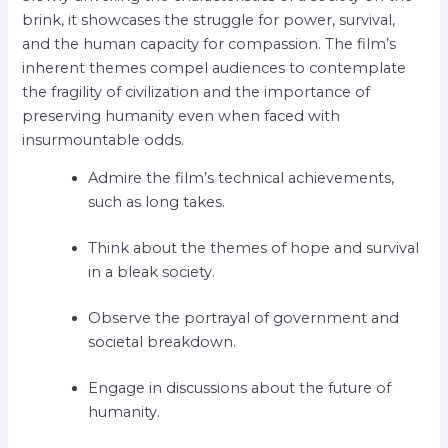
brink, it showcases the struggle for power, survival,
and the human capacity for compassion. The film’s
inherent themes compel audiences to contemplate
the fragility of civilization and the importance of
preserving humanity even when faced with
insurmountable odds.
Admire the film’s technical achievements,
such as long takes.
Think about the themes of hope and survival
in a bleak society.
Observe the portrayal of government and
societal breakdown.
Engage in discussions about the future of
humanity.