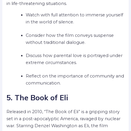
in life-threatening situations.
Watch with full attention to immerse yourself
in the world of silence.
Consider how the film conveys suspense
without traditional dialogue.
Discuss how parental love is portrayed under
extreme circumstances.
Reflect on the importance of community and
communication.
5. The Book of Eli
Released in 2010, “The Book of Eli” is a gripping story
set in a post-apocalyptic America, ravaged by nuclear
war. Starring Denzel Washington as Eli, the film