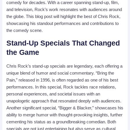
comedy for decades. With a career spanning stand-up, film,
and television, Rock’s work resonates with audiences around
the globe. This blog post will highlight the best of Chris Rock,
showcasing his standout performances and contributions to
the comedy scene.
Stand-Up Specials That Changed
the Game
Chris Rock’s stand-up specials are legendary, each offering a
unique blend of humor and social commentary. “Bring the
Pain,” released in 1996, is often regarded as one of his best
performances. In this special, Rock tackles race relations,
personal experiences, and societal issues with an
unapologetic approach that resonated deeply with audiences.
Another significant special, “Bigger & Blacker,” showcases his
ability to merge humor with thought-provoking insights, further
cementing his status as a groundbreaking comedian. Both
specials are not just entertaining but also serve as cultural