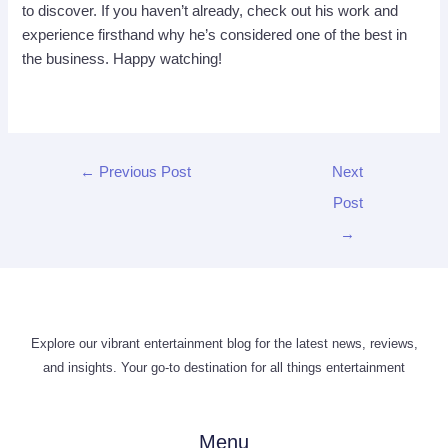
to discover. If you haven’t already, check out his work and
experience firsthand why he’s considered one of the best in
the business. Happy watching!
←
Previous Post
Next
Post
→
Explore our vibrant entertainment blog for the latest news, reviews,
and insights. Your go-to destination for all things entertainment
Menu