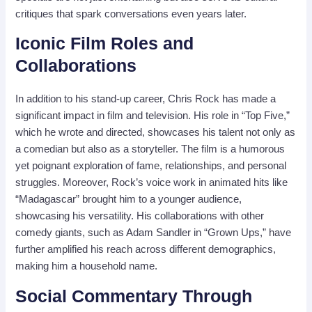
critiques that spark conversations even years later.
Iconic Film Roles and
Collaborations
In addition to his stand-up career, Chris Rock has made a
significant impact in film and television. His role in “Top Five,”
which he wrote and directed, showcases his talent not only as
a comedian but also as a storyteller. The film is a humorous
yet poignant exploration of fame, relationships, and personal
struggles. Moreover, Rock’s voice work in animated hits like
“Madagascar” brought him to a younger audience,
showcasing his versatility. His collaborations with other
comedy giants, such as Adam Sandler in “Grown Ups,” have
further amplified his reach across different demographics,
making him a household name.
Social Commentary Through