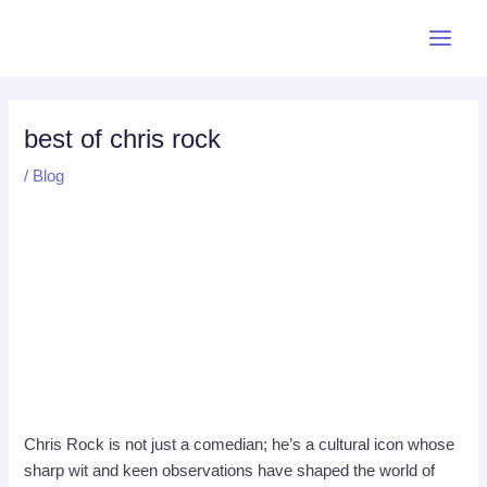
Skip
Post
Main
to
navigation
Menu
content
best of chris rock
/
Blog
Chris Rock is not just a comedian; he’s a cultural icon whose
sharp wit and keen observations have shaped the world of