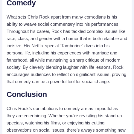
Comedy
What sets Chris Rock apart from many comedians is his
ability to weave social commentary into his performances.
Throughout his career, Rock has tackled complex issues like
race, class, and gender with a humor that is both relatable and
incisive. His Netflix special “Tamborine” dives into his
personal life, including his experiences with marriage and
fatherhood, all while maintaining a sharp critique of modern
society. By cleverly blending laughter with life lessons, Rock
encourages audiences to reflect on significant issues, proving
that comedy can be a powerful tool for social change.
Conclusion
Chris Rock’s contributions to comedy are as impactful as
they are entertaining. Whether you’re revisiting his stand-up
specials, watching his films, or enjoying his cutting
observations on social issues, there’s always something new