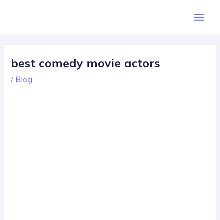
Skip
Post
Main
to
navigation
Men
content
best comedy movie actors
/
Blog