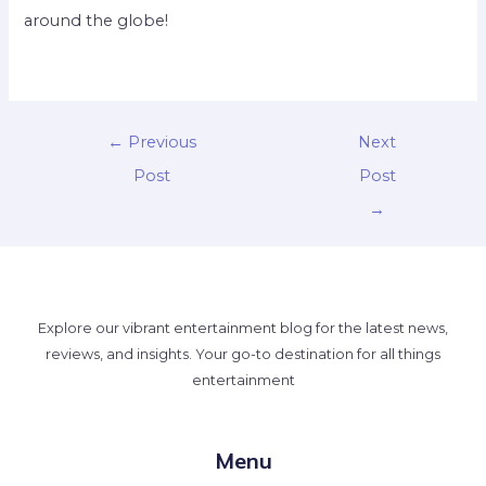
around the globe!
←
Previous
Next
Post
Post
→
Explore our vibrant entertainment blog for the latest news,
reviews, and insights. Your go-to destination for all things
entertainment
Menu