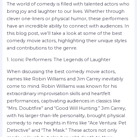
The world of comedy is filled with talented actors who
bring joy and laughter to our lives. Whether through
clever one-liners or physical humor, these performers
have an incredible ability to connect with audiences. In
this blog post, we’ll take a look at some of the best
comedy movie actors, highlighting their unique styles
and contributions to the genre.
1. Iconic Performers: The Legends of Laughter
When discussing the best comedy movie actors,
names like Robin Williams and Jim Carrey inevitably
come to mind. Robin Williams was known for his
extraordinary improvisation skills and heartfelt
performances, captivating audiences in classics like
“Mrs. Doubtfire” and “Good Will Hunting.” Jim Carrey,
with his larger-than-life personality, brought physical
comedy to new heights in films like “Ace Ventura: Pet
Detective” and “The Mask.” These actors not only