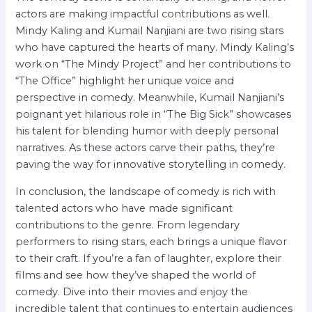
actors are making impactful contributions as well.
Mindy Kaling and Kumail Nanjiani are two rising stars
who have captured the hearts of many. Mindy Kaling’s
work on “The Mindy Project” and her contributions to
“The Office” highlight her unique voice and
perspective in comedy. Meanwhile, Kumail Nanjiani’s
poignant yet hilarious role in “The Big Sick” showcases
his talent for blending humor with deeply personal
narratives. As these actors carve their paths, they’re
paving the way for innovative storytelling in comedy.
In conclusion, the landscape of comedy is rich with
talented actors who have made significant
contributions to the genre. From legendary
performers to rising stars, each brings a unique flavor
to their craft. If you’re a fan of laughter, explore their
films and see how they’ve shaped the world of
comedy. Dive into their movies and enjoy the
incredible talent that continues to entertain audiences