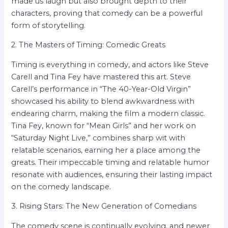
made us laugh but also brought depth to their
characters, proving that comedy can be a powerful
form of storytelling.
2. The Masters of Timing: Comedic Greats
Timing is everything in comedy, and actors like Steve
Carell and Tina Fey have mastered this art. Steve
Carell’s performance in “The 40-Year-Old Virgin”
showcased his ability to blend awkwardness with
endearing charm, making the film a modern classic.
Tina Fey, known for “Mean Girls” and her work on
“Saturday Night Live,” combines sharp wit with
relatable scenarios, earning her a place among the
greats. Their impeccable timing and relatable humor
resonate with audiences, ensuring their lasting impact
on the comedy landscape.
3. Rising Stars: The New Generation of Comedians
The comedy scene is continually evolving, and newer