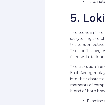
Take note
5. Lok
The scene in “The 
storytelling and c
the tension betwee
The conflict begin
filled with dark h
The transition fro
Each Avenger plays
into their charact
moments of compell
blend of both brawn
Examine t