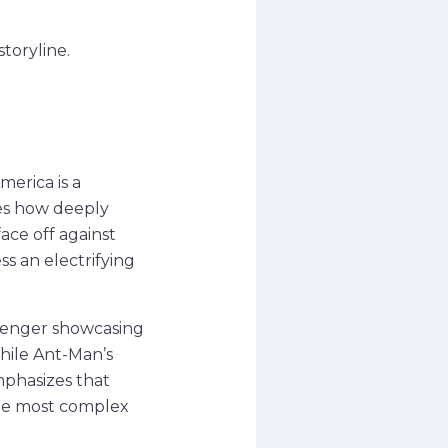
toryline.
erica is a
ses how deeply
ace off against
ss an electrifying
Avenger showcasing
while Ant-Man’s
mphasizes that
the most complex