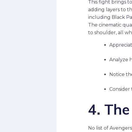
This fight brings 
adding layers to th
including Black Pa
The cinematic qual
to shoulder, all wh
Appreciat
Analyze ho
Notice th
Consider t
4. The
No list of Avenge