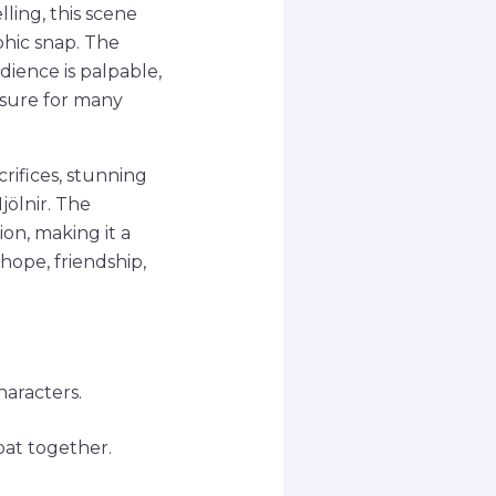
ling, this scene
phic snap. The
ience is palpable,
osure for many
crifices, stunning
jölnir. The
ion, making it a
hope, friendship,
haracters.
at together.