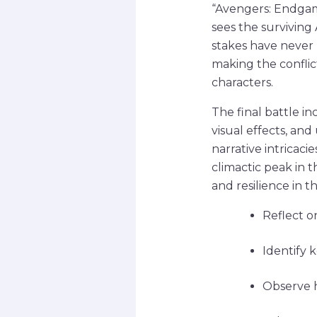
“Avengers: Endgame
sees the surviving
stakes have never 
making the conflic
characters.
The final battle in
visual effects, an
narrative intricacie
climactic peak in 
and resilience in 
Reflect o
Identify 
Observe h