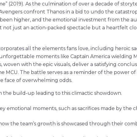
” (2019). As the culmination of over a decade of storytel
 Avengers confront Thanos in a bid to undo the catastro
been higher, and the emotional investment from the aud
t not just an action-packed spectacle but a heartfelt cl
corporates all the elements fans love, including heroic sa
d unforgettable moments like Captain America wielding M
s, woven with the epic visuals, deliver a satisfying conclus
the MCU. The battle serves as a reminder of the power of 
the face of overwhelming odds.
n the build-up leading to this climactic showdown.
key emotional moments, such as sacrifices made by the c
ow the team’s growth is showcased through their comb