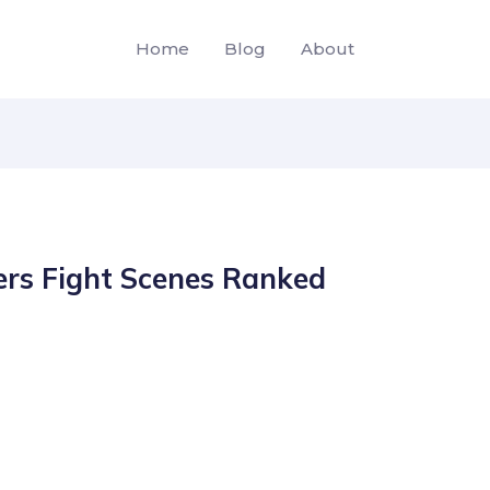
Home
Blog
About
rs Fight Scenes Ranked