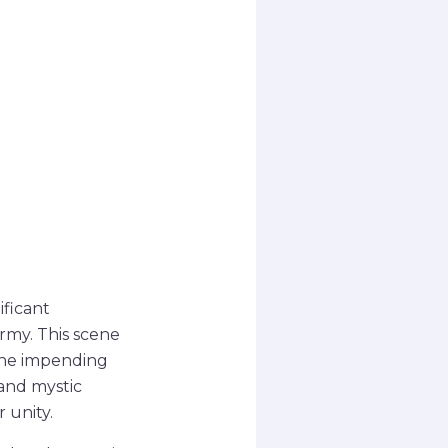
ificant
rmy. This scene
the impending
and mystic
 unity.