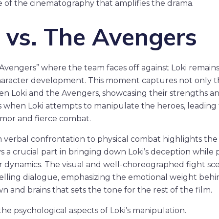
 of the cinematography that amplifies the drama.
i vs. The Avengers
Avengers” where the team faces off against Loki remains 
haracter development. This moment captures not only th
n Loki and the Avengers, showcasing their strengths and
s when Loki attempts to manipulate the heroes, leading 
umor and fierce combat.
m verbal confrontation to physical combat highlights the 
 a crucial part in bringing down Loki’s deception while p
er dynamics. The visual and well-choreographed fight sc
ing dialogue, emphasizing the emotional weight behind 
 and brains that sets the tone for the rest of the film.
he psychological aspects of Loki’s manipulation.