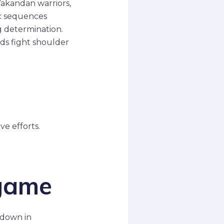
Wakandan warriors,
pic sequences
g determination.
nds fight shoulder
ve efforts.
dgame
wdown in