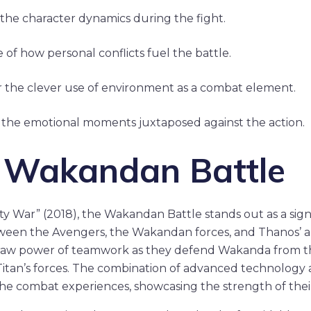
the character dynamics during the fight.
 of how personal conflicts fuel the battle.
 the clever use of environment as a combat element.
 the emotional moments juxtaposed against the action.
e Wakandan Battle
ity War” (2018), the Wakandan Battle stands out as a sign
ween the Avengers, the Wakandan forces, and Thanos’ a
 raw power of teamwork as they defend Wakanda from 
itan’s forces. The combination of advanced technology 
 the combat experiences, showcasing the strength of their