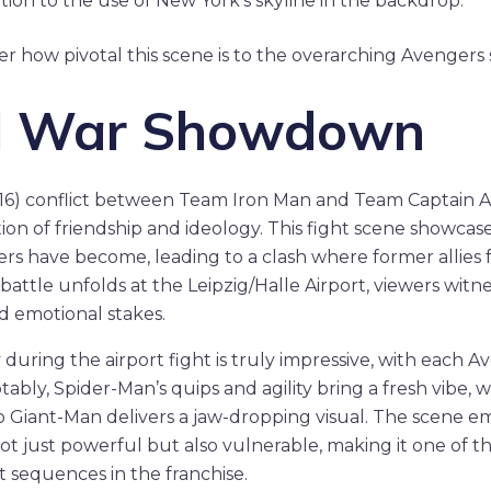
tion to the use of New York’s skyline in the backdrop.
how pivotal this scene is to the overarching Avengers s
vil War Showdown
016) conflict between Team Iron Man and Team Captain Am
on of friendship and ideology. This fight scene showca
rs have become, leading to a clash where former allies f
battle unfolds at the Leipzig/Halle Airport, viewers witne
nd emotional stakes.
uring the airport fight is truly impressive, with each 
otably, Spider-Man’s quips and agility bring a fresh vibe, 
o Giant-Man delivers a jaw-dropping visual. The scene e
ot just powerful but also vulnerable, making it one of 
 sequences in the franchise.