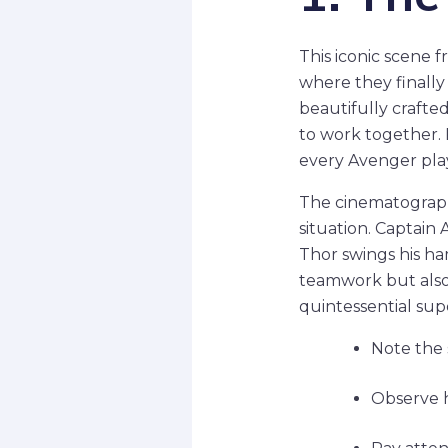
This iconic scene 
where they finally
beautifully crafted
to work together. 
every Avenger plays
The cinematograph
situation. Captain
Thor swings his h
teamwork but also g
quintessential su
Note the 
Observe h