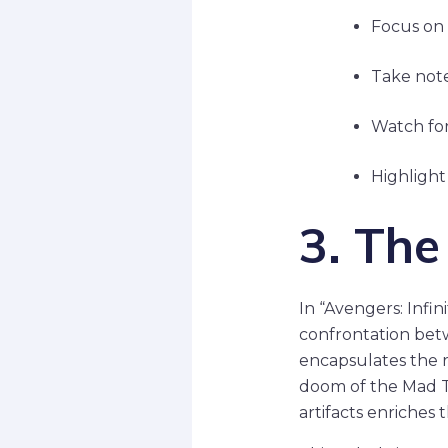
Focus on 
Take note
Watch for
Highlight
3. Th
In “Avengers: Infin
confrontation bet
encapsulates the
doom of the Mad T
artifacts enriches