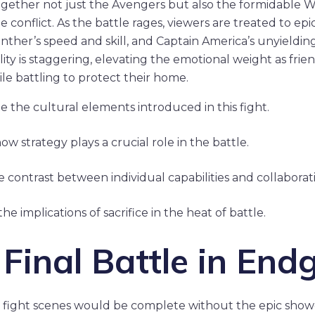
together not just the Avengers but also the formidable 
e conflict. As the battle rages, viewers are treated to e
nther’s speed and skill, and Captain America’s unyieldin
ity is staggering, elevating the emotional weight as frie
ile battling to protect their home.
e the cultural elements introduced in this fight.
w strategy plays a crucial role in the battle.
e contrast between individual capabilities and collaborati
he implications of sacrifice in the heat of battle.
 Final Battle in En
rs fight scenes would be complete without the epic sho