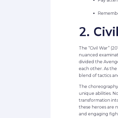
Pay atten
Remember 
2. Ci
The “Civil War” (2
nuanced examinati
divided the Avenge
each other. As the 
blend of tactics a
The choreography d
unique abilities. N
transformation int
these heroes are n
and engaging fight