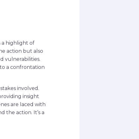
a highlight of
e action but also
 vulnerabilities.
to a confrontation
stakes involved.
roviding insight
enes are laced with
the action. It’s a