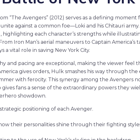
from “The Avengers” (2012) serves as a defining moment 
 unite against a common foe—Loki and his Chitauri army.
, highlighting each character’s strengths while illustrati
From Iron Man’s aerial maneuvers to Captain America’s t
 a vital role in saving New York City.
y and pacing are exceptional, making the viewer feel t
 America gives orders, Hulk smashes his way through the
ammer with ferocity. This synergy among the Avengers n
ives fans a sense of the extraordinary powers they wield.
perhero showdown.
strategic positioning of each Avenger.
ow their personalities shine through their fighting styles