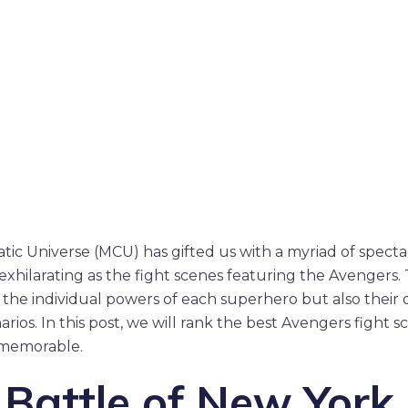
tic Universe (MCU) has gifted us with a myriad of spec
exhilarating as the fight scenes featuring the Avenger
 the individual powers of each superhero but also thei
arios. In this post, we will rank the best Avengers fight sc
memorable.
 Battle of New York