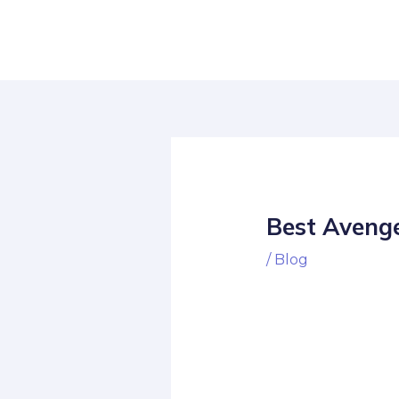
Skip
Post
to
navigation
content
Best Avenge
/
Blog