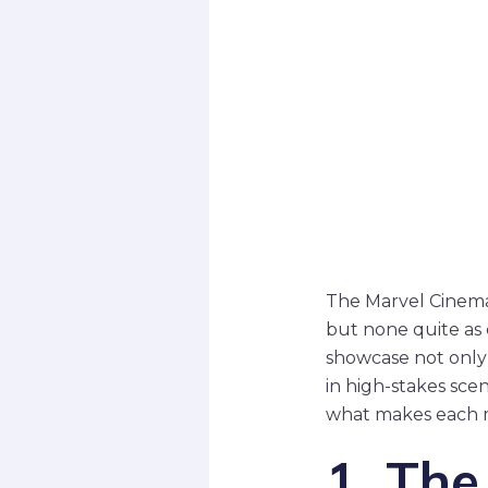
The Marvel Cinema
but none quite as 
showcase not only
in high-stakes scen
what makes each 
1. The