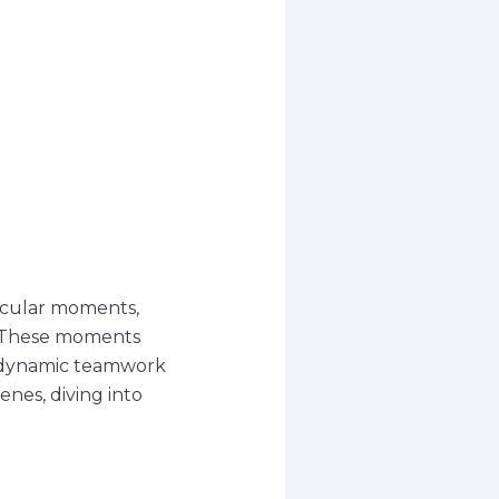
tacular moments,
s. These moments
r dynamic teamwork
enes, diving into