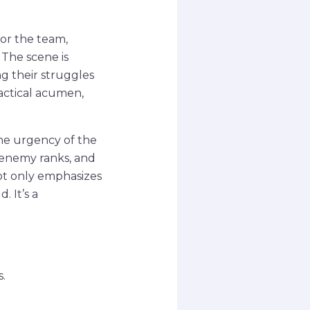
for the team,
 The scene is
ng their struggles
actical acumen,
he urgency of the
 enemy ranks, and
ot only emphasizes
 It’s a
.