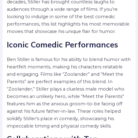
decades, Stiller has brought countless laughs to
audiences through a wide range of films. If you’re
looking to indulge in some of the best comedic
performances, this list highlights his most memorable
movies that showcase his unique flair for humor.
Iconic Comedic Performances
Ben Stiller is famous for his ability to blend humor with
heartfelt moments, making his characters relatable
and engaging. Films like “Zoolander” and “Meet the
Parents” are perfect examples of this blend. In
“Zoolander,” Stiller plays a clueless male model who
becomes an unlikely hero, while “Meet the Parents”
features him as the anxious groom-to-be facing off
against his future father-in-law. These roles helped
solidify Stiller’s place in comedy, showcasing his
impeccable timing and physical comedy skills.