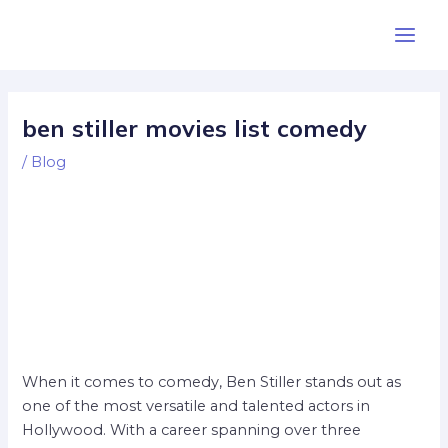
Skip
Post
Main
to
navigation
Men
content
ben stiller movies list comedy
/
Blog
When it comes to comedy, Ben Stiller stands out as
one of the most versatile and talented actors in
Hollywood. With a career spanning over three