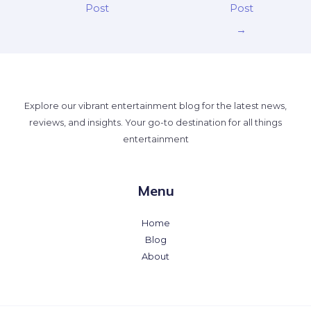
Post
Post
→
Explore our vibrant entertainment blog for the latest news,
reviews, and insights. Your go-to destination for all things
entertainment
Menu
Home
Blog
About