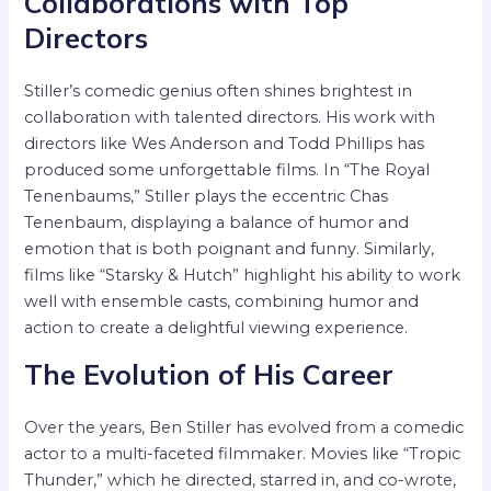
Collaborations with Top
Directors
Stiller’s comedic genius often shines brightest in
collaboration with talented directors. His work with
directors like Wes Anderson and Todd Phillips has
produced some unforgettable films. In “The Royal
Tenenbaums,” Stiller plays the eccentric Chas
Tenenbaum, displaying a balance of humor and
emotion that is both poignant and funny. Similarly,
films like “Starsky & Hutch” highlight his ability to work
well with ensemble casts, combining humor and
action to create a delightful viewing experience.
The Evolution of His Career
Over the years, Ben Stiller has evolved from a comedic
actor to a multi-faceted filmmaker. Movies like “Tropic
Thunder,” which he directed, starred in, and co-wrote,