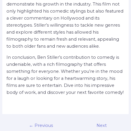
demonstrate his growth in the industry. This film not
only highlighted his comedic stylings but also featured
a clever commentary on Hollywood and its
stereotypes. Stiller’s willingness to tackle new genres
and explore different styles has allowed his
filmography to remain fresh and relevant, appealing
to both older fans and new audiences alike.
In conclusion, Ben Stiller’s contribution to comedy is
undeniable, with a rich filmography that offers
something for everyone. Whether you’re in the mood
for a laugh or looking for a heartwarming story, his
films are sure to entertain. Dive into his impressive
body of work, and discover your next favorite comedy!
←
Previous
Next