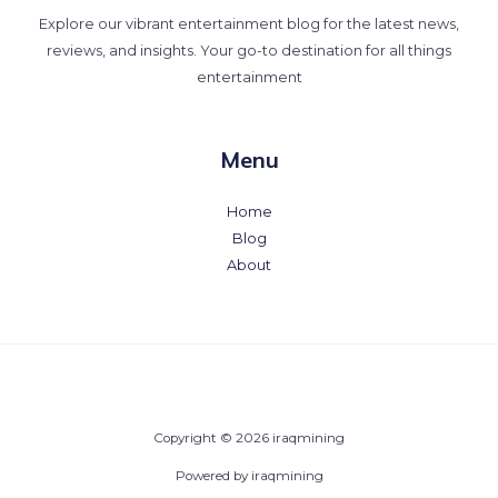
Explore our vibrant entertainment blog for the latest news,
reviews, and insights. Your go-to destination for all things
entertainment
Menu
Home
Blog
About
Copyright © 2026 iraqmining
Powered by iraqmining