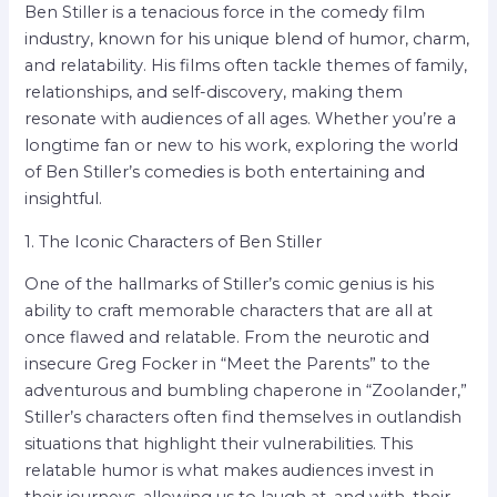
Ben Stiller is a tenacious force in the comedy film
industry, known for his unique blend of humor, charm,
and relatability. His films often tackle themes of family,
relationships, and self-discovery, making them
resonate with audiences of all ages. Whether you’re a
longtime fan or new to his work, exploring the world
of Ben Stiller’s comedies is both entertaining and
insightful.
1. The Iconic Characters of Ben Stiller
One of the hallmarks of Stiller’s comic genius is his
ability to craft memorable characters that are all at
once flawed and relatable. From the neurotic and
insecure Greg Focker in “Meet the Parents” to the
adventurous and bumbling chaperone in “Zoolander,”
Stiller’s characters often find themselves in outlandish
situations that highlight their vulnerabilities. This
relatable humor is what makes audiences invest in