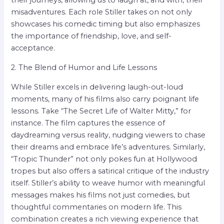
their journeys, allowing us to laugh at, and with, their
misadventures. Each role Stiller takes on not only
showcases his comedic timing but also emphasizes
the importance of friendship, love, and self-
acceptance.
2. The Blend of Humor and Life Lessons
While Stiller excels in delivering laugh-out-loud
moments, many of his films also carry poignant life
lessons. Take “The Secret Life of Walter Mitty,” for
instance. The film captures the essence of
daydreaming versus reality, nudging viewers to chase
their dreams and embrace life’s adventures. Similarly,
“Tropic Thunder” not only pokes fun at Hollywood
tropes but also offers a satirical critique of the industry
itself. Stiller’s ability to weave humor with meaningful
messages makes his films not just comedies, but
thoughtful commentaries on modern life. This
combination creates a rich viewing experience that