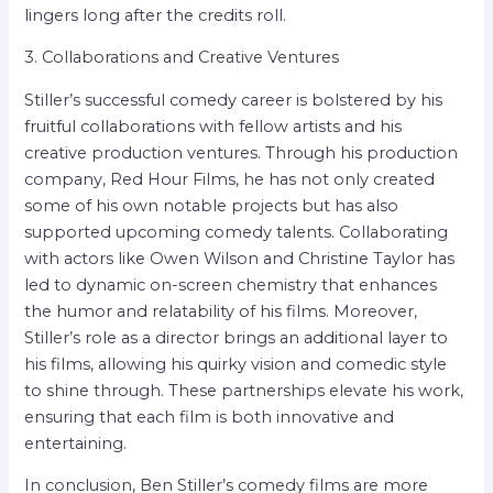
lingers long after the credits roll.
3. Collaborations and Creative Ventures
Stiller’s successful comedy career is bolstered by his
fruitful collaborations with fellow artists and his
creative production ventures. Through his production
company, Red Hour Films, he has not only created
some of his own notable projects but has also
supported upcoming comedy talents. Collaborating
with actors like Owen Wilson and Christine Taylor has
led to dynamic on-screen chemistry that enhances
the humor and relatability of his films. Moreover,
Stiller’s role as a director brings an additional layer to
his films, allowing his quirky vision and comedic style
to shine through. These partnerships elevate his work,
ensuring that each film is both innovative and
entertaining.
In conclusion, Ben Stiller’s comedy films are more