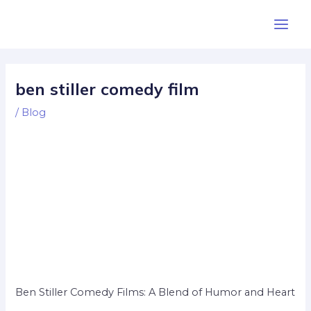
Skip
Post
Main
to
navigation
Men
content
ben stiller comedy film
/
Blog
Ben Stiller Comedy Films: A Blend of Humor and Heart