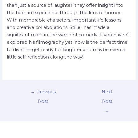
than just a source of laughter; they offer insight into
the human experience through the lens of humor.
With memorable characters, important life lessons,
and creative collaborations, Stiller has made a
significant mark in the world of comedy. If you haven’t
explored his filmography yet, now is the perfect time
to dive in—get ready for laughter and maybe even a
little self-reflection along the way!
←
Previous
Next
Post
Post
→