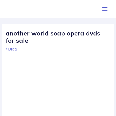
Skip
Post
Main
to
navigation
Men
content
another world soap opera dvds
for sale
/
Blog