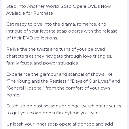
Step into Another World: Soap Opera DVDs Now
Available for Purchase
Get ready to dive into the drama, romance, and
intrigue of your favorite soap operas with the release
of their DVD collections.
Relive the the twists and turns of your beloved
characters as they navigate through love triangles,
family feuds, and power struggles.
Experience the glamour and scandal of shows like
“The Young and the Restless,” “Days of Our Lives,” and
“General Hospital” from the comfort of your own
home.
Catch up on past seasons or binge-watch entire series
to get your soap opera fix anytime you want.
Unleash your inner soap opera aficionado and add