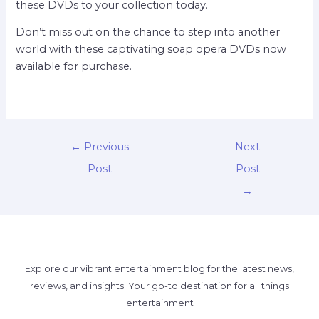
these DVDs to your collection today.
Don’t miss out on the chance to step into another
world with these captivating soap opera DVDs now
available for purchase.
←
Previous
Next
Post
Post
→
Explore our vibrant entertainment blog for the latest news,
reviews, and insights. Your go-to destination for all things
entertainment