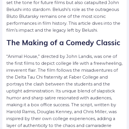
set the tone for future films but also catapulted John
Belushi into stardom. Belushi’s role as the outrageous
Bluto Blutarsky remains one of the most iconic
performances in film history. This article dives into the
film’s impact and the legacy left by Belushi.
The Making of a Comedy Classic
“Animal House,” directed by John Landis, was one of
the first films to depict college life with a freewheeling,
irreverent flair. The film follows the misadventures of
the Delta Tau Chi fraternity at Faber College and
portrays the clash between the students and the
uptight administration. Its unique blend of slapstick
humor and sharp satire resonated with audiences,
making it a box office success. The script, written by
Harold Ramis, Douglas Kenney, and Chris Miller, was
inspired by their own college experiences, adding a
layer of authenticity to the chaos and camaraderie