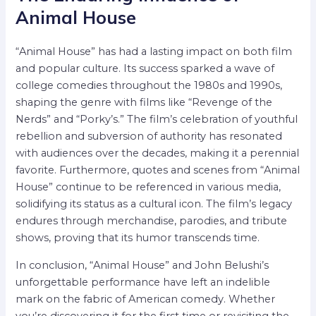
Animal House
“Animal House” has had a lasting impact on both film
and popular culture. Its success sparked a wave of
college comedies throughout the 1980s and 1990s,
shaping the genre with films like “Revenge of the
Nerds” and “Porky’s.” The film’s celebration of youthful
rebellion and subversion of authority has resonated
with audiences over the decades, making it a perennial
favorite. Furthermore, quotes and scenes from “Animal
House” continue to be referenced in various media,
solidifying its status as a cultural icon. The film’s legacy
endures through merchandise, parodies, and tribute
shows, proving that its humor transcends time.
In conclusion, “Animal House” and John Belushi’s
unforgettable performance have left an indelible
mark on the fabric of American comedy. Whether
you’re discovering it for the first time or revisiting the