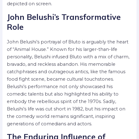
depicted on screen.
John Belushi’s Transformative
Role
John Belushi’s portrayal of Bluto is arguably the heart
of “Animal House.” Known for his larger-than-life
personality, Belushi infused Bluto with a mix of charm,
bravado, and reckless abandon. His memorable
catchphrases and outrageous antics, like the famous
food fight scene, became cultural touchstones.
Belushi’s performance not only showcased his
comedic talents but also highlighted his ability to
embody the rebellious spirit of the 1970s. Sadly,
Belushi’s life was cut short in 1982, but his impact on
the comedy world remains significant, inspiring
generations of comedians and actors.
The Enduring Influence of