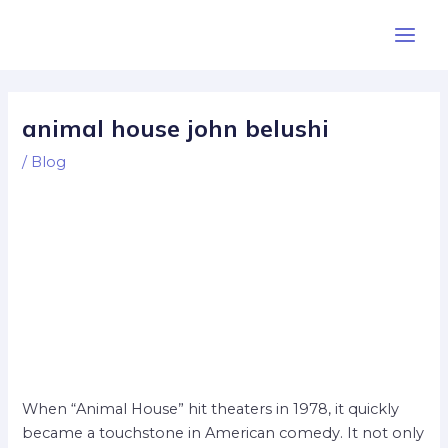
Skip
Post
Main
to
navigation
Men
content
animal house john belushi
/
Blog
When “Animal House” hit theaters in 1978, it quickly
became a touchstone in American comedy. It not only