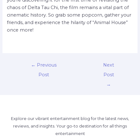
chaos of Delta Tau Chi, the film remains a vital part of
cinematic history. So grab some popcorn, gather your
friends, and experience the hilarity of “Animal House”
once more!
←
Previous
Next
Post
Post
→
Explore our vibrant entertainment blog for the latest news,
reviews, and insights. Your go-to destination for all things
entertainment