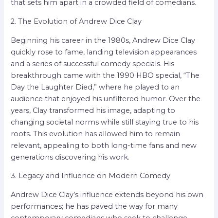
that sets him apart in a crowded field of comedians.
2. The Evolution of Andrew Dice Clay
Beginning his career in the 1980s, Andrew Dice Clay
quickly rose to fame, landing television appearances
and a series of successful comedy specials. His
breakthrough came with the 1990 HBO special, “The
Day the Laughter Died,” where he played to an
audience that enjoyed his unfiltered humor. Over the
years, Clay transformed his image, adapting to
changing societal norms while still staying true to his
roots. This evolution has allowed him to remain
relevant, appealing to both long-time fans and new
generations discovering his work.
3. Legacy and Influence on Modern Comedy
Andrew Dice Clay’s influence extends beyond his own
performances; he has paved the way for many
contemporary comedians who seek to challenge