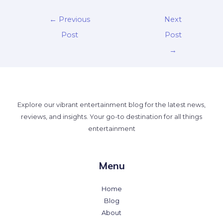
←
Previous
Next
Post
Post
→
Explore our vibrant entertainment blog for the latest news,
reviews, and insights. Your go-to destination for all things
entertainment
Menu
Home
Blog
About