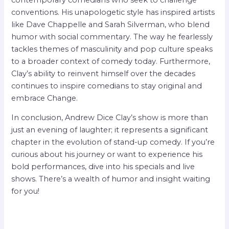
conventions. His unapologetic style has inspired artists
like Dave Chappelle and Sarah Silverman, who blend
humor with social commentary. The way he fearlessly
tackles themes of masculinity and pop culture speaks
to a broader context of comedy today. Furthermore,
Clay’s ability to reinvent himself over the decades
continues to inspire comedians to stay original and
embrace Change.
In conclusion, Andrew Dice Clay’s show is more than
just an evening of laughter; it represents a significant
chapter in the evolution of stand-up comedy. If you’re
curious about his journey or want to experience his
bold performances, dive into his specials and live
shows. There’s a wealth of humor and insight waiting
for you!