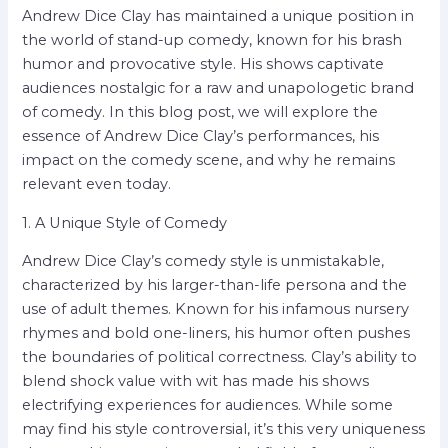
Andrew Dice Clay has maintained a unique position in
the world of stand-up comedy, known for his brash
humor and provocative style. His shows captivate
audiences nostalgic for a raw and unapologetic brand
of comedy. In this blog post, we will explore the
essence of Andrew Dice Clay’s performances, his
impact on the comedy scene, and why he remains
relevant even today.
1. A Unique Style of Comedy
Andrew Dice Clay’s comedy style is unmistakable,
characterized by his larger-than-life persona and the
use of adult themes. Known for his infamous nursery
rhymes and bold one-liners, his humor often pushes
the boundaries of political correctness. Clay’s ability to
blend shock value with wit has made his shows
electrifying experiences for audiences. While some
may find his style controversial, it’s this very uniqueness