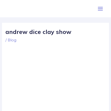
Skip
Post
Main
to
navigation
Men
content
andrew dice clay show
/
Blog