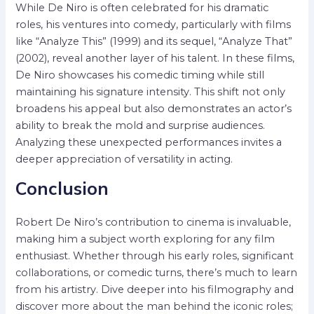
While De Niro is often celebrated for his dramatic
roles, his ventures into comedy, particularly with films
like “Analyze This” (1999) and its sequel, “Analyze That”
(2002), reveal another layer of his talent. In these films,
De Niro showcases his comedic timing while still
maintaining his signature intensity. This shift not only
broadens his appeal but also demonstrates an actor’s
ability to break the mold and surprise audiences.
Analyzing these unexpected performances invites a
deeper appreciation of versatility in acting.
Conclusion
Robert De Niro’s contribution to cinema is invaluable,
making him a subject worth exploring for any film
enthusiast. Whether through his early roles, significant
collaborations, or comedic turns, there’s much to learn
from his artistry. Dive deeper into his filmography and
discover more about the man behind the iconic roles;