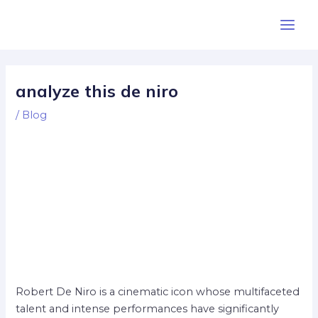
Skip
Post
Main
to
navigation
Men
content
analyze this de niro
/
Blog
Robert De Niro is a cinematic icon whose multifaceted
talent and intense performances have significantly