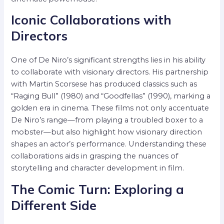
Iconic Collaborations with
Directors
One of De Niro’s significant strengths lies in his ability
to collaborate with visionary directors. His partnership
with Martin Scorsese has produced classics such as
“Raging Bull” (1980) and “Goodfellas” (1990), marking a
golden era in cinema. These films not only accentuate
De Niro’s range—from playing a troubled boxer to a
mobster—but also highlight how visionary direction
shapes an actor’s performance. Understanding these
collaborations aids in grasping the nuances of
storytelling and character development in film.
The Comic Turn: Exploring a
Different Side