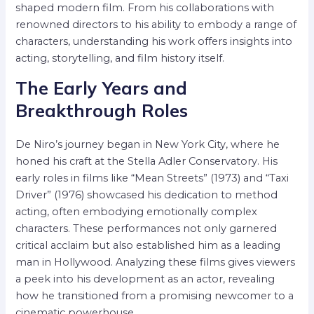
shaped modern film. From his collaborations with
renowned directors to his ability to embody a range of
characters, understanding his work offers insights into
acting, storytelling, and film history itself.
The Early Years and
Breakthrough Roles
De Niro’s journey began in New York City, where he
honed his craft at the Stella Adler Conservatory. His
early roles in films like “Mean Streets” (1973) and “Taxi
Driver” (1976) showcased his dedication to method
acting, often embodying emotionally complex
characters. These performances not only garnered
critical acclaim but also established him as a leading
man in Hollywood. Analyzing these films gives viewers
a peek into his development as an actor, revealing
how he transitioned from a promising newcomer to a
cinematic powerhouse.