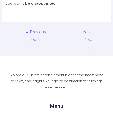
you won’t be disappointed!
←
Previous
Next
Post
Post
→
Explore our vibrant entertainment blog for the latest news,
reviews, and insights. Your go-to destination for all things
entertainment
Menu