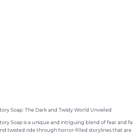
tory Soap: The Dark and Twisty World Unveiled
ory Soap is a unique and intriguing blend of fear and fan
nd twisted ride through horror-filled storylines that are