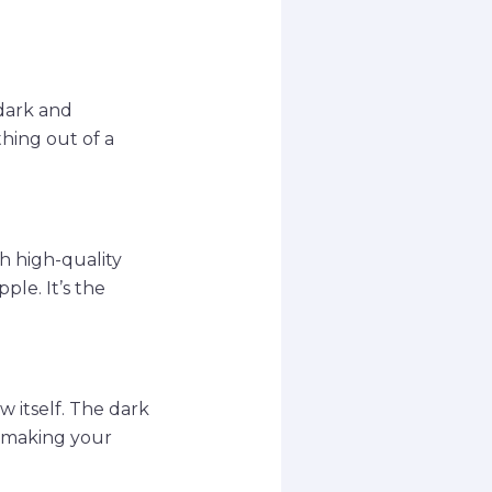
 dark and
hing out of a
th high-quality
ple. It’s the
w itself. The dark
, making your