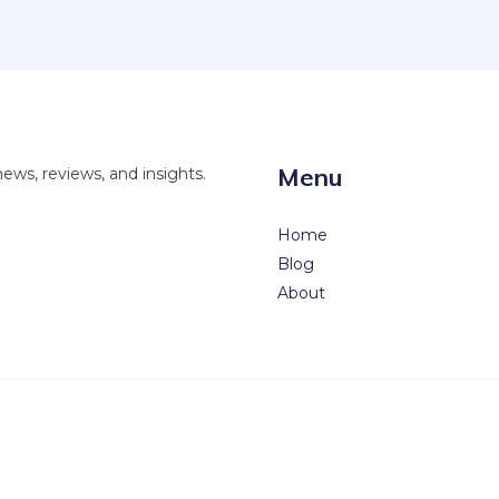
Menu
news, reviews, and insights.
Home
Blog
About