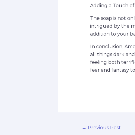
Adding a Touch of
The soap is not onl
intrigued by the m
addition to your 
In conclusion, Ame
all things dark and
feeling both terri
fear and fantasy to
←
Previous Post