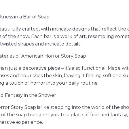
ness in a Bar of Soap
beautifully crafted, with intricate designs that reflect the
of the show. Each bar is a work of art, resembling somet
twisted shapes and intricate details.
steries of American Horror Story Soap
an just a decorative piece – it’s also functional. Made wi
nses and nourishes the skin, leaving it feeling soft and sup
g a touch of horror into your daily routine.
d Fantasy in the Shower
ror Story Soap is like stepping into the world of the sho
 of the soap transport you to a place of fear and fantasy
ersive experience.