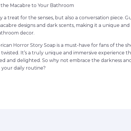
 the Macabre to Your Bathroom
y a treat for the senses, but also a conversation piece. Gu
acabre designs and dark scents, making it a unique and
bathroom decor.
rican Horror Story Soap is a must-have for fans of the s
 twisted. It’s a truly unique and immersive experience th
fied and delighted. So why not embrace the darkness an
 your daily routine?