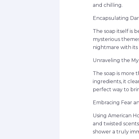
and chilling.
Encapsulating Dark
The soap itself is 
mysterious themes 
nightmare with its 
Unraveling the My
The soap is more th
ingredients, it clea
perfect way to brin
Embracing Fear an
Using American Hor
and twisted scents
shower a truly imm