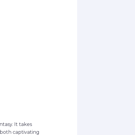
tasy. It takes
 both captivating