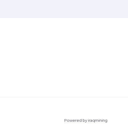
Powered by iraqmining