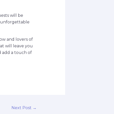
ests will be
 unforgettable
how and lovers of
at will leave you
d add a touch of
Next Post
→