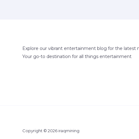
Explore our vibrant entertainment blog for the latest 
Your go-to destination for all things entertainment
Copyright © 2026 iraqmining