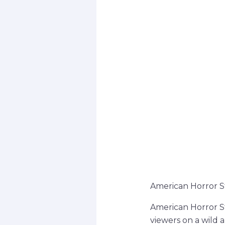
American Horror S
American Horror St
viewers on a wild a