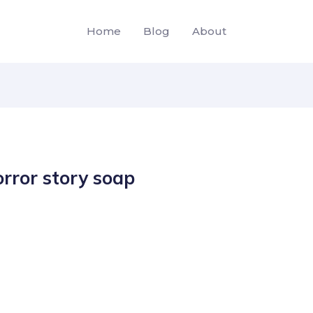
Home
Blog
About
rror story soap