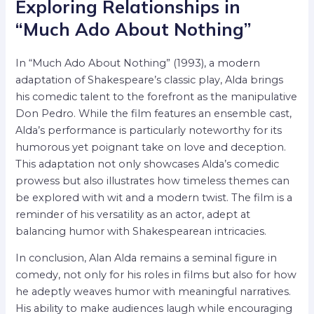
Exploring Relationships in
“Much Ado About Nothing”
In “Much Ado About Nothing” (1993), a modern
adaptation of Shakespeare’s classic play, Alda brings
his comedic talent to the forefront as the manipulative
Don Pedro. While the film features an ensemble cast,
Alda’s performance is particularly noteworthy for its
humorous yet poignant take on love and deception.
This adaptation not only showcases Alda’s comedic
prowess but also illustrates how timeless themes can
be explored with wit and a modern twist. The film is a
reminder of his versatility as an actor, adept at
balancing humor with Shakespearean intricacies.
In conclusion, Alan Alda remains a seminal figure in
comedy, not only for his roles in films but also for how
he adeptly weaves humor with meaningful narratives.
His ability to make audiences laugh while encouraging