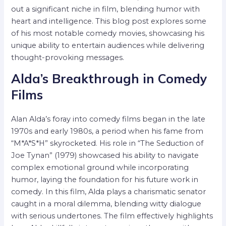
out a significant niche in film, blending humor with
heart and intelligence. This blog post explores some
of his most notable comedy movies, showcasing his
unique ability to entertain audiences while delivering
thought-provoking messages.
Alda’s Breakthrough in Comedy
Films
Alan Alda’s foray into comedy films began in the late
1970s and early 1980s, a period when his fame from
“M*A*S*H” skyrocketed. His role in “The Seduction of
Joe Tynan” (1979) showcased his ability to navigate
complex emotional ground while incorporating
humor, laying the foundation for his future work in
comedy. In this film, Alda plays a charismatic senator
caught in a moral dilemma, blending witty dialogue
with serious undertones. The film effectively highlights