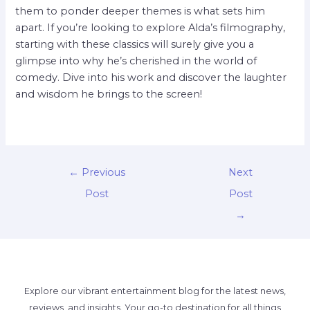
them to ponder deeper themes is what sets him
apart. If you’re looking to explore Alda’s filmography,
starting with these classics will surely give you a
glimpse into why he’s cherished in the world of
comedy. Dive into his work and discover the laughter
and wisdom he brings to the screen!
←
Previous
Next
Post
Post
→
Explore our vibrant entertainment blog for the latest news,
reviews, and insights. Your go-to destination for all things