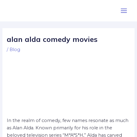
Skip
Post
Main
to
navigation
Men
content
alan alda comedy movies
/
Blog
In the realm of comedy, few names resonate as much
as Alan Alda. Known primarily for his role in the
beloved television series “M*A*S*H,” Alda has carved