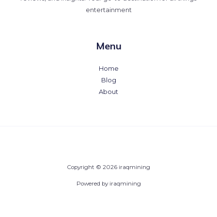
entertainment
Menu
Home
Blog
About
Copyright © 2026 iraqmining
Powered by iraqmining