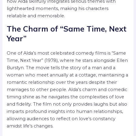
how Alda skillfully integrates serious themes with
lighthearted moments, making his characters
relatable and memorable.
The Charm of “Same Time, Next
Year”
One of Alda’s most celebrated comedy films is “Same
Time, Next Year” (1978), where he stars alongside Ellen
Burstyn. The movie tells the story of a man and a
woman who meet annually at a cottage, maintaining a
romantic relationship over the years despite their
marriages to other people. Alda’s charm and comedic
timing shine as he navigates the complexities of love
and fidelity. The film not only provides laughs but also
imparts profound insights into human relationships,
allowing audiences to reflect on love’s constancy
amidst life’s changes.