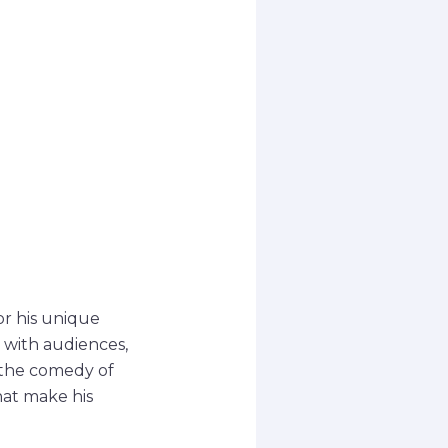
r his unique
 with audiences,
e the comedy of
hat make his