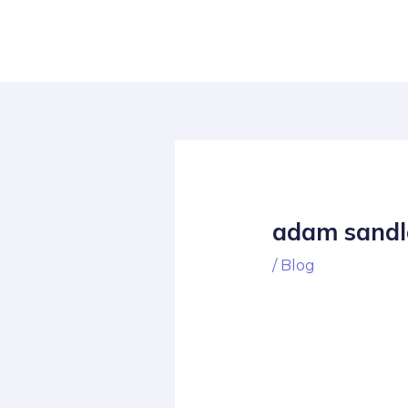
Skip
Post
to
navigation
content
adam sandl
/
Blog