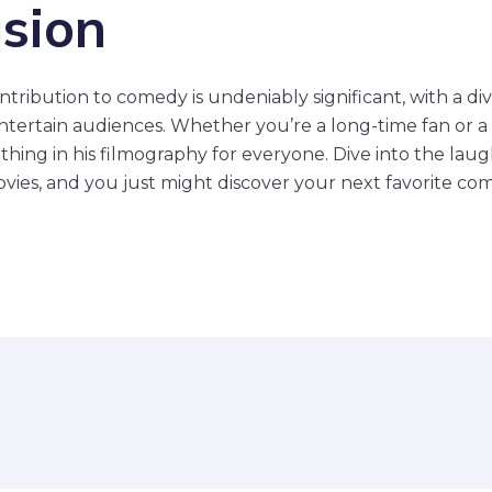
sion
tribution to comedy is undeniably significant, with a div
ntertain audiences. Whether you’re a long-time fan or 
thing in his filmography for everyone. Dive into the lau
ies, and you just might discover your next favorite co