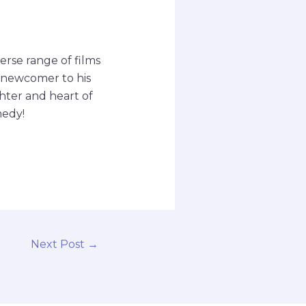
erse range of films
a newcomer to his
ghter and heart of
medy!
Next Post
→