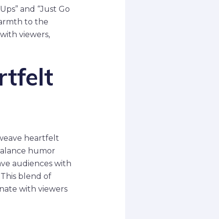
Ups” and “Just Go
warmth to the
with viewers,
tfelt
weave heartfelt
 balance humor
ave audiences with
 This blend of
onate with viewers