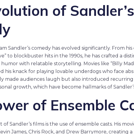
olution of Sandler’
dy
am Sandler’s comedy has evolved significantly. From his 
e” to blockbuster hits in the 1990s, he has crafted a disti
 humor with relatable storytelling. Movies like “Billy Ma
 his knack for playing lovable underdogs who face absu
nly made audiences laugh but also introduced recurring
rsonal growth, which have become hallmarks of Sandler’
ower of Ensemble C
 of Sandler’s films is the use of ensemble casts. His mov
e Kevin James, Chris Rock, and Drew Barrymore, creating a