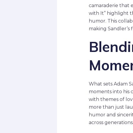
camaraderie that 
with It” highlight
humor. This collab
making Sandler’s fi
Blendi
Mome
What sets Adam San
moments into his 
with themes of lov
more than just lau
humor and sincerit
across generations