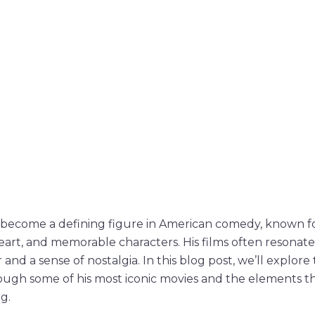
become a defining figure in American comedy, known fo
art, and memorable characters. His films often resonate
and a sense of nostalgia. In this blog post, we’ll explor
ugh some of his most iconic movies and the elements t
g.