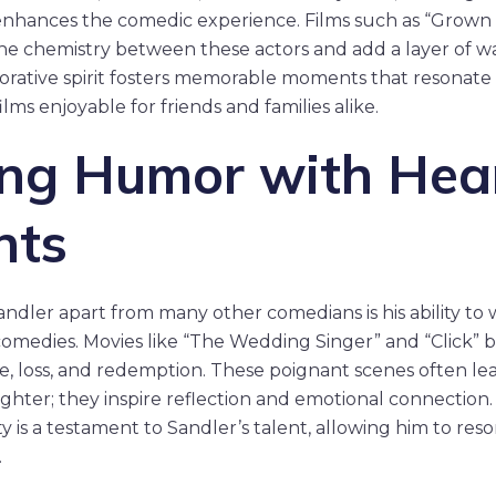
enhances the comedic experience. Films such as “Grown 
 the chemistry between these actors and add a layer of 
orative spirit fosters memorable moments that resonate 
lms enjoyable for friends and families alike.
ng Humor with Hear
nts
dler apart from many other comedians is his ability to 
comedies. Movies like “The Wedding Singer” and “Click”
e, loss, and redemption. These poignant scenes often le
ghter; they inspire reflection and emotional connection.
y is a testament to Sandler’s talent, allowing him to res
.