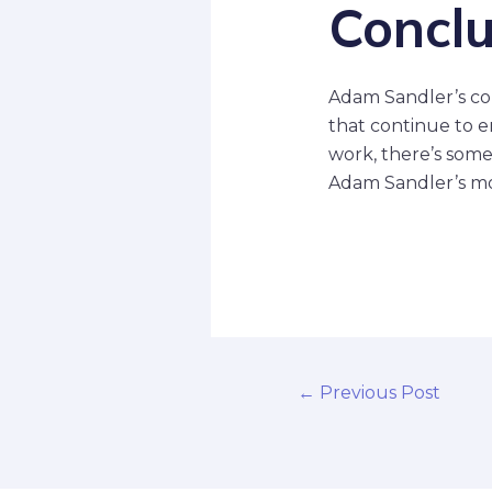
Conclu
Adam Sandler’s con
that continue to e
work, there’s some
Adam Sandler’s mov
←
Previous Post