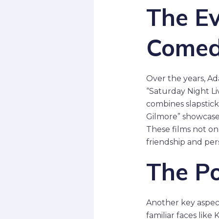
The Ev
Come
Over the years, Ad
“Saturday Night Liv
combines slapstick
Gilmore” showcased
These films not o
friendship and pe
The P
Another key aspect
familiar faces lik