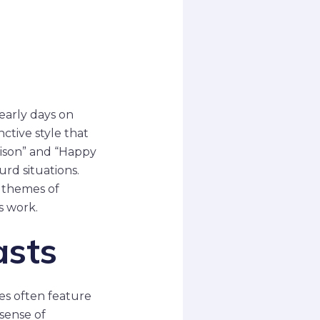
s
early days on
nctive style that
dison” and “Happy
rd situations.
 themes of
s work.
asts
ies often feature
 sense of