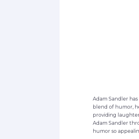
Adam Sandler has 
blend of humor, he
providing laughter 
Adam Sandler thro
humor so appealin