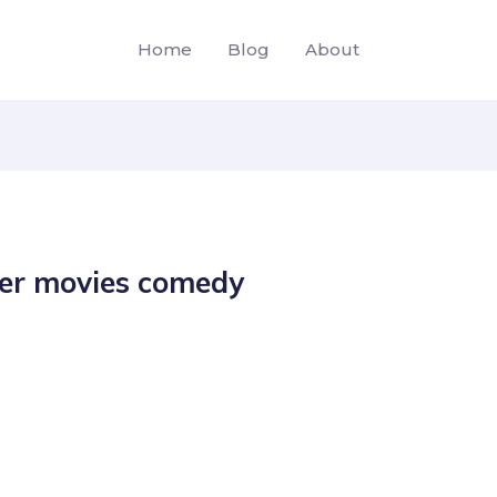
Home
Blog
About
er movies comedy