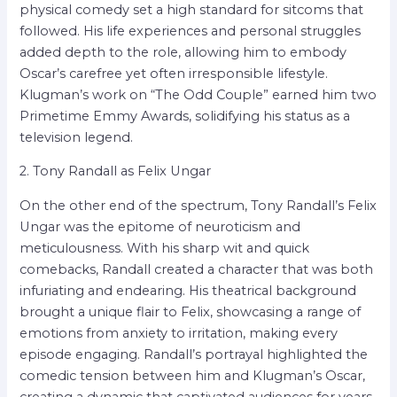
physical comedy set a high standard for sitcoms that
followed. His life experiences and personal struggles
added depth to the role, allowing him to embody
Oscar’s carefree yet often irresponsible lifestyle.
Klugman’s work on “The Odd Couple” earned him two
Primetime Emmy Awards, solidifying his status as a
television legend.
2. Tony Randall as Felix Ungar
On the other end of the spectrum, Tony Randall’s Felix
Ungar was the epitome of neuroticism and
meticulousness. With his sharp wit and quick
comebacks, Randall created a character that was both
infuriating and endearing. His theatrical background
brought a unique flair to Felix, showcasing a range of
emotions from anxiety to irritation, making every
episode engaging. Randall’s portrayal highlighted the
comedic tension between him and Klugman’s Oscar,
creating a dynamic that captivated audiences for years.