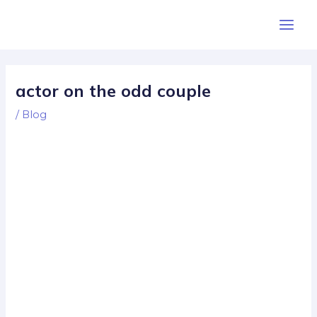
Skip
Post
Main
to
navigation
Men
content
actor on the odd couple
/
Blog