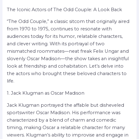
The Iconic Actors of The Odd Couple: A Look Back
“The Odd Couple,” a classic sitcom that originally aired
from 1970 to 1975, continues to resonate with
audiences today for its humor, relatable characters,
and clever writing. With its portrayal of two
mismatched roommates—neat freak Felix Ungar and
slovenly Oscar Madison—the show takes an insightful
look at friendship and cohabitation. Let’s delve into
the actors who brought these beloved characters to
life.
1. Jack Klugman as Oscar Madison
Jack Klugman portrayed the affable but disheveled
sportswriter Oscar Madison. His performance was
characterized by a blend of charm and comedic
timing, making Oscar a relatable character for many
viewers. Klugman’s ability to improvise and engage in