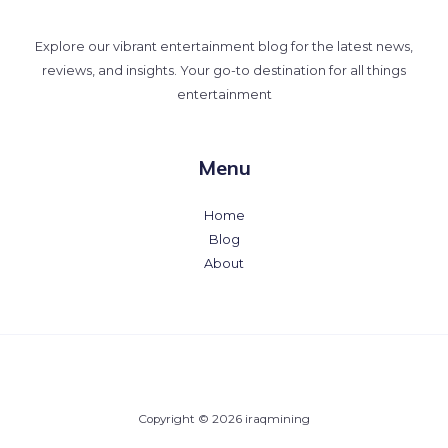
Explore our vibrant entertainment blog for the latest news,
reviews, and insights. Your go-to destination for all things
entertainment
Menu
Home
Blog
About
Copyright © 2026 iraqmining