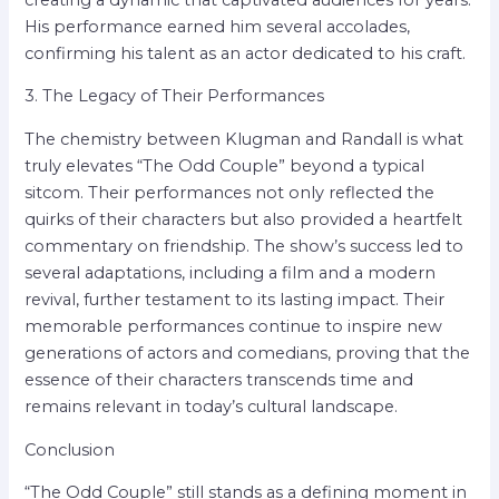
His performance earned him several accolades,
confirming his talent as an actor dedicated to his craft.
3. The Legacy of Their Performances
The chemistry between Klugman and Randall is what
truly elevates “The Odd Couple” beyond a typical
sitcom. Their performances not only reflected the
quirks of their characters but also provided a heartfelt
commentary on friendship. The show’s success led to
several adaptations, including a film and a modern
revival, further testament to its lasting impact. Their
memorable performances continue to inspire new
generations of actors and comedians, proving that the
essence of their characters transcends time and
remains relevant in today’s cultural landscape.
Conclusion
“The Odd Couple” still stands as a defining moment in