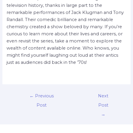
television history, thanks in large part to the
remarkable performances of Jack Klugman and Tony
Randall. Their comedic brilliance and remarkable
chemistry created a show beloved by many. If you’re
curious to learn more about their lives and careers, or
even revisit the series, take a moment to explore the
wealth of content available online. Who knows, you
might find yourself laughing out loud at their antics
just as audiences did back in the ’70s!
←
Previous
Next
Post
Post
→